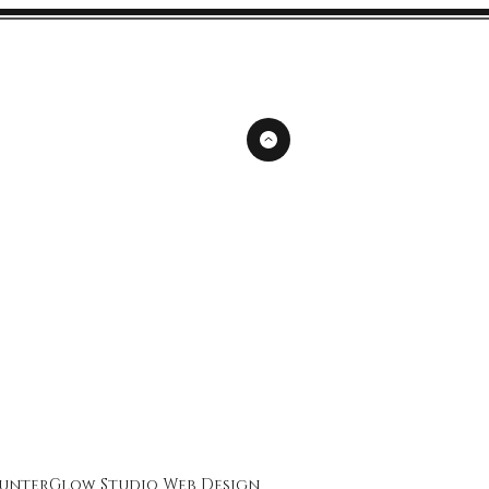
unterGlow Studio
Web Design