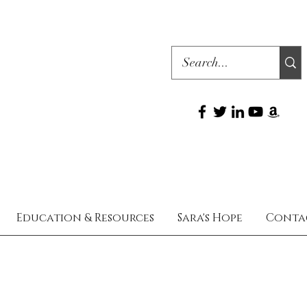
Education & Resources
Sara's Hope
Conta