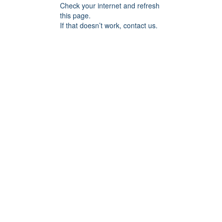
Check your internet and refresh
this page.
If that doesn’t work, contact us.