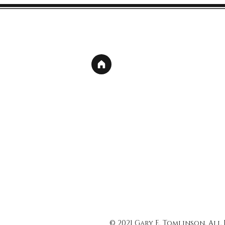
© 2021 Gary E. Tomlinson, All