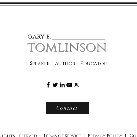
gary e.
tomlinson
Speaker Author Educator
Contact
 Rights Reserved |
Terms of Service
|
Privacy Policy
|
Co