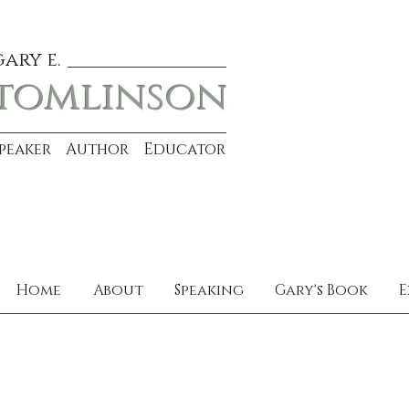
gary e.
tomlinson
Speaker Author Educator
Home
About
Speaking
Gary's Book
E