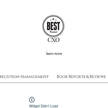
CXO
learn more
xecution Management
Book Reports & Reviews
Widget Didn’t Load