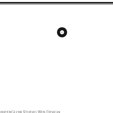
unterGlow Studio
Web Design