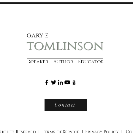
gary e.
tomlinson
Speaker Author Educator
Contact
 Rights Reserved |
Terms of Service
|
Privacy Policy
|
Co