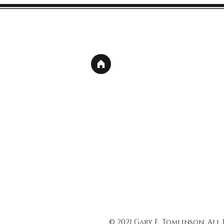
© 2021 Gary E. Tomlinson, All