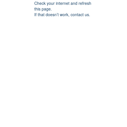
Check your internet and refresh
this page.
If that doesn’t work, contact us.