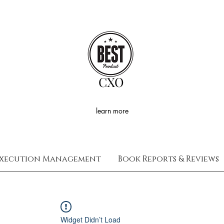
CXO
learn more
xecution Management
Book Reports & Reviews
Widget Didn’t Load