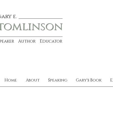
gary e.
tomlinson
Speaker Author Educator
Home
About
Speaking
Gary's Book
E