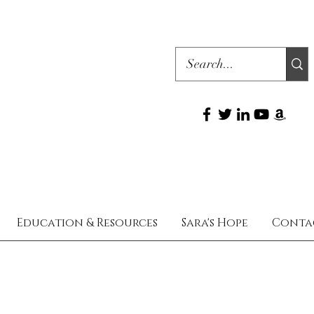
Education & Resources
Sara's Hope
Conta