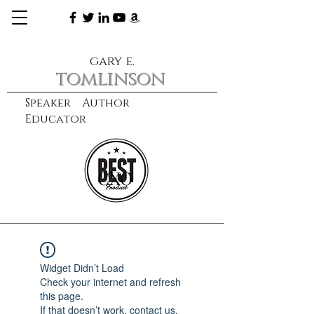
gary e.
tomlinson
Speaker Author
Educator
CXO
learn more
Widget Didn’t Load
Check your internet and refresh
this page.
If that doesn’t work, contact us.