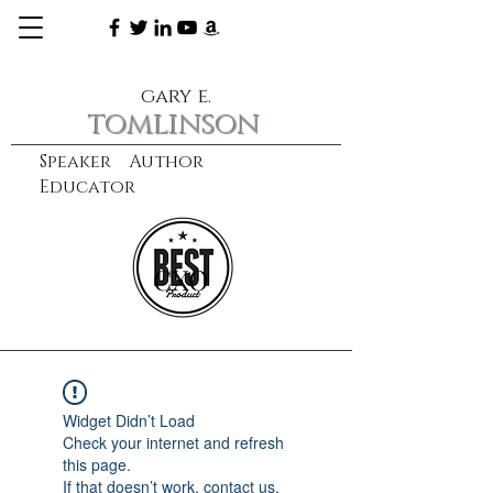
gary e.
tomlinson
Speaker Author
Educator
CXO
learn more
Widget Didn’t Load
Check your internet and refresh
this page.
If that doesn’t work, contact us.