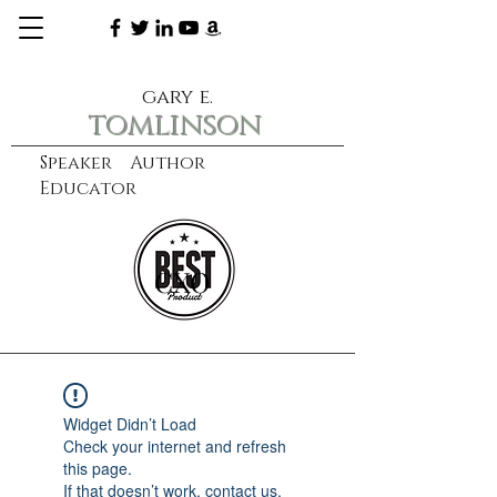
gary e.
tomlinson
Speaker Author
Educator
CXO
learn more
Widget Didn’t Load
Check your internet and refresh
this page.
If that doesn’t work, contact us.