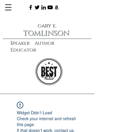
gary e.
tomlinson
Speaker Author
Educator
CXO
learn more
Widget Didn’t Load
Check your internet and refresh
this page.
If that doesn’t work, contact us.