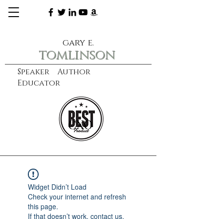
gary e.
tomlinson
Speaker Author
Educator
CXO
learn more
Widget Didn’t Load
Check your internet and refresh
this page.
If that doesn’t work, contact us.