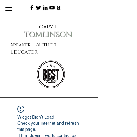
gary e.
tomlinson
Speaker Author
Educator
CXO
learn more
Widget Didn’t Load
Check your internet and refresh
this page.
If that doesn’t work, contact us.