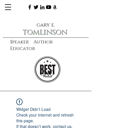
gary e.
tomlinson
Speaker Author
Educator
CXO
learn more
Widget Didn’t Load
Check your internet and refresh
this page.
If that doesn’t work, contact us.