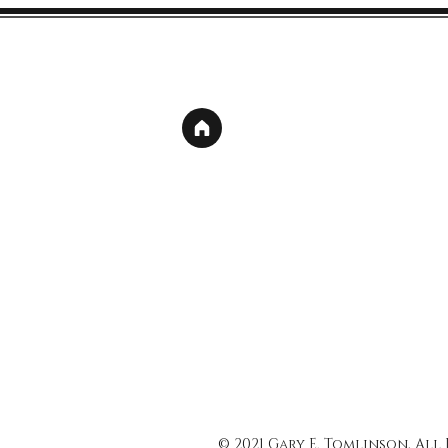
© 2021 Gary E. Tomlinson, All