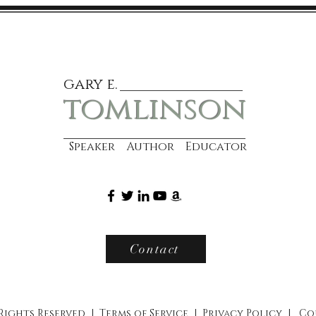
gary e.
tomlinson
Speaker Author Educator
Contact
 Rights Reserved |
Terms of Service
|
Privacy Policy
|
Co