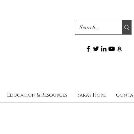
Education & Resources
Sara's Hope
Conta