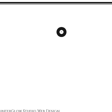
unterGlow Studio
Web Design