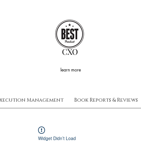
CXO
learn more
xecution Management
Book Reports & Reviews
Widget Didn’t Load