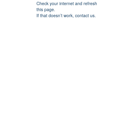
Check your internet and refresh
this page.
If that doesn’t work, contact us.