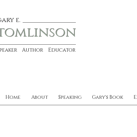
gary e.
tomlinson
Speaker Author Educator
Home
About
Speaking
Gary's Book
E