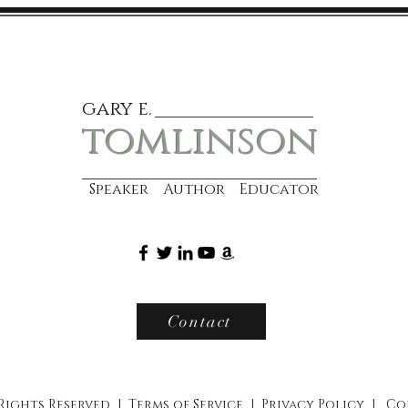
gary e.
tomlinson
Speaker Author Educator
Contact
 Rights Reserved |
Terms of Service
|
Privacy Policy
|
Co