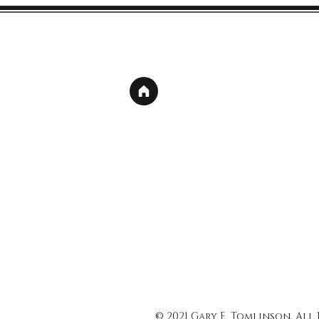
© 2021 Gary E. Tomlinson, All