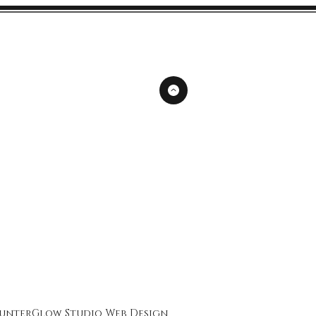
unterGlow Studio
Web Design