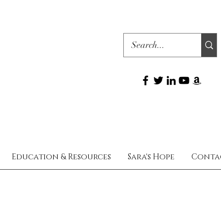
Education & Resources
Sara's Hope
Conta