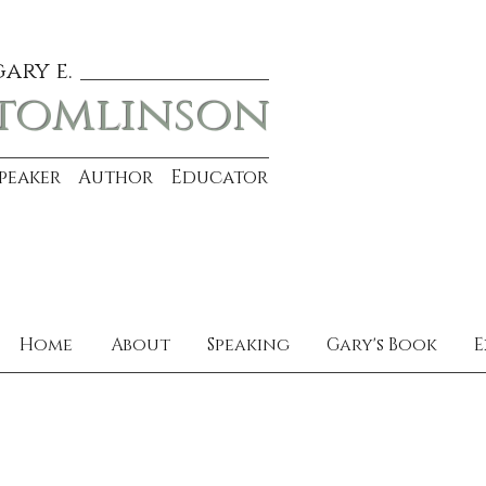
gary e.
tomlinson
Speaker Author Educator
Home
About
Speaking
Gary's Book
E