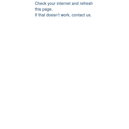
Check your internet and refresh
this page.
If that doesn’t work, contact us.