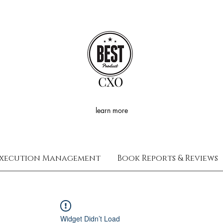
CXO
learn more
xecution Management
Book Reports & Reviews
Widget Didn’t Load