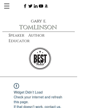
gary e.
tomlinson
Speaker Author
Educator
CXO
learn more
Widget Didn’t Load
Check your internet and refresh
this page.
If that doesn’t work, contact us.