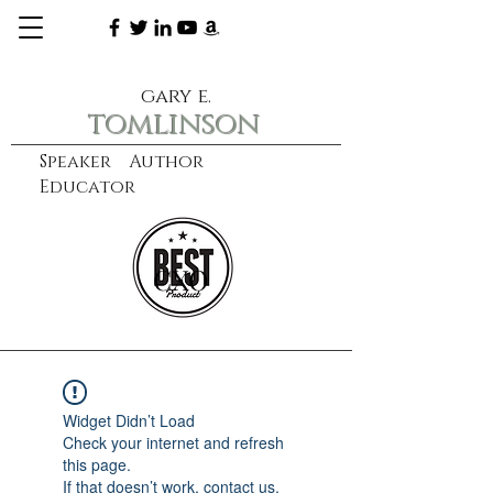
gary e.
tomlinson
Speaker Author
Educator
CXO
learn more
Widget Didn’t Load
Check your internet and refresh
this page.
If that doesn’t work, contact us.