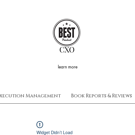
CXO
learn more
xecution Management
Book Reports & Reviews
Widget Didn’t Load