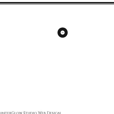
unterGlow Studio
Web Design