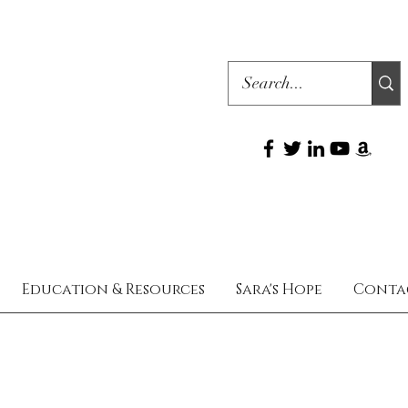
Education & Resources
Sara's Hope
Conta