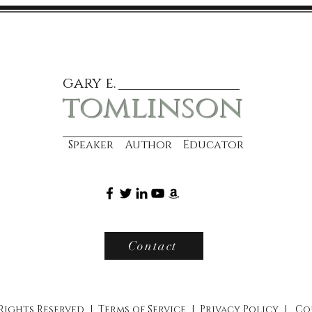
gary e.
tomlinson
Speaker Author Educator
Contact
 Rights Reserved |
Terms of Service
|
Privacy Policy
|
Co