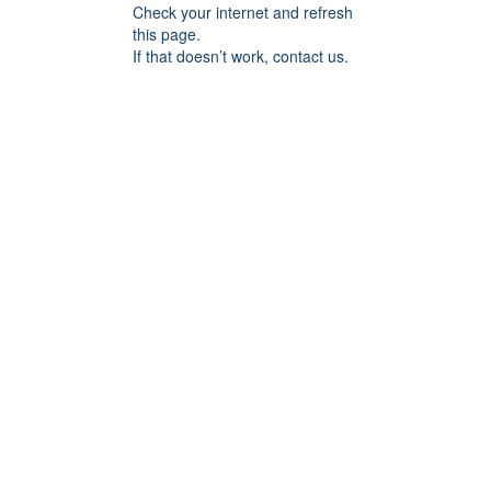
Check your internet and refresh
this page.
If that doesn’t work, contact us.