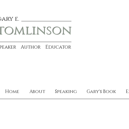
gary e.
tomlinson
Speaker Author Educator
Home
About
Speaking
Gary's Book
E