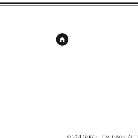
© 2021 Gary E. Tomlinson, All