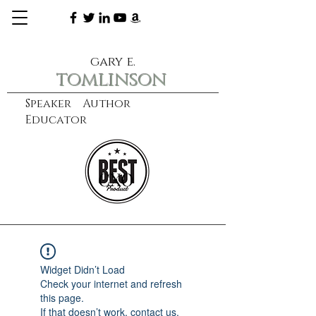
gary e.
tomlinson
Speaker Author
Educator
CXO
learn more
Widget Didn’t Load
Check your internet and refresh
this page.
If that doesn’t work, contact us.