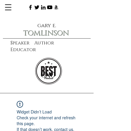
gary e.
tomlinson
Speaker Author
Educator
CXO
learn more
Widget Didn’t Load
Check your internet and refresh
this page.
If that doesn’t work, contact us.