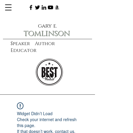
gary e.
tomlinson
Speaker Author
Educator
CXO
learn more
Widget Didn’t Load
Check your internet and refresh
this page.
If that doesn’t work, contact us.