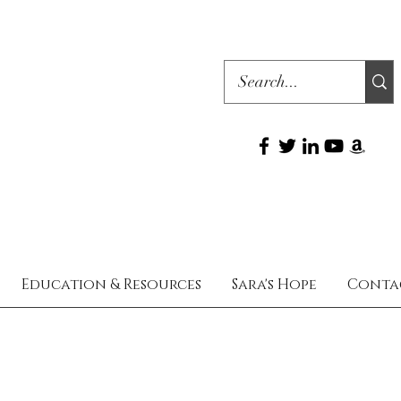
Education & Resources
Sara's Hope
Conta