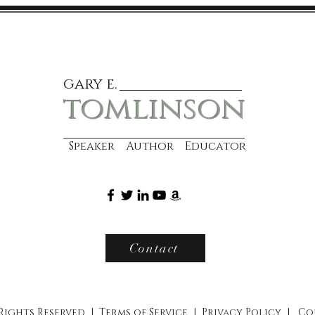
gary e.
tomlinson
Speaker Author Educator
Contact
 Rights Reserved |
Terms of Service
|
Privacy Policy
|
Co