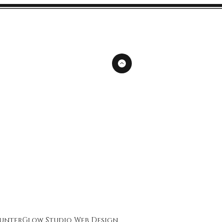
unterGlow Studio
Web Design