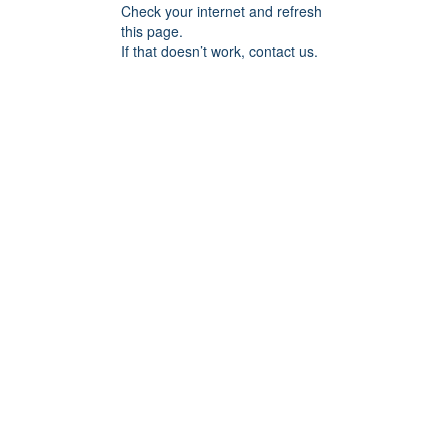
Check your internet and refresh
this page.
If that doesn’t work, contact us.