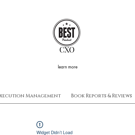
CXO
learn more
xecution Management
Book Reports & Reviews
Widget Didn’t Load