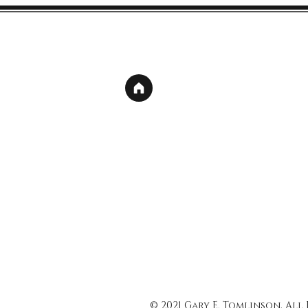
© 2021 Gary E. Tomlinson, All