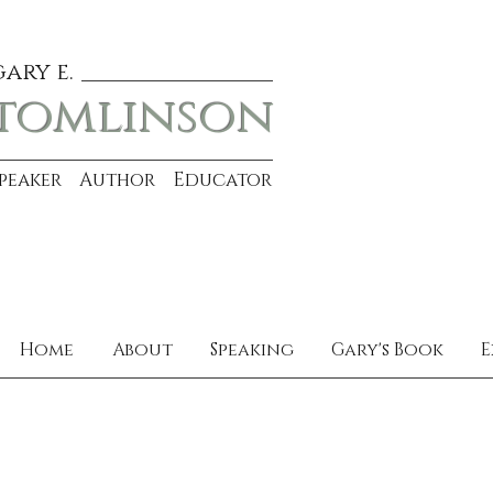
gary e.
tomlinson
Speaker Author Educator
Home
About
Speaking
Gary's Book
E