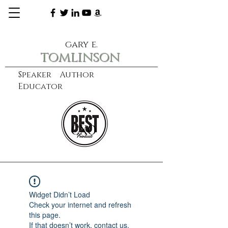
gary e.
tomlinson
Speaker Author
Educator
CXO
learn more
Widget Didn’t Load
Check your internet and refresh
this page.
If that doesn’t work, contact us.