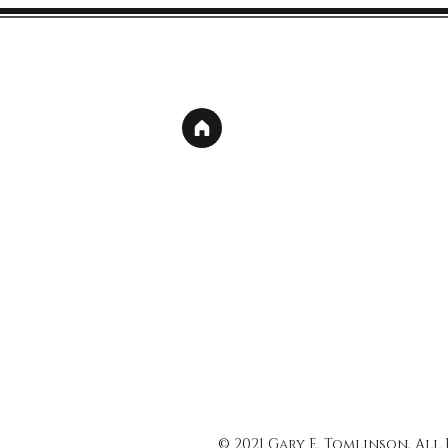
© 2021 Gary E. Tomlinson, All