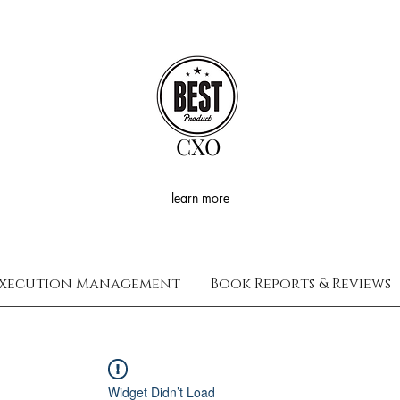
CXO
learn more
xecution Management
Book Reports & Reviews
Widget Didn’t Load