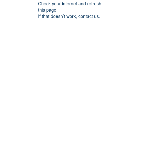
Check your internet and refresh
this page.
If that doesn’t work, contact us.