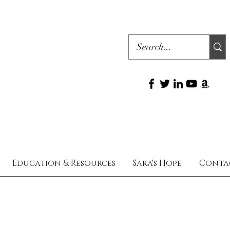
Education & Resources
Sara's Hope
Conta