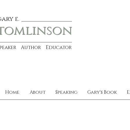
gary e.
tomlinson
Speaker Author Educator
Home
About
Speaking
Gary's Book
E