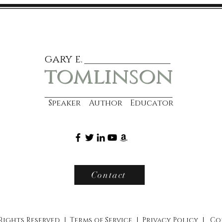
gary e.
tomlinson
Speaker Author Educator
Contact
 Rights Reserved |
Terms of Service
|
Privacy Policy
|
Co