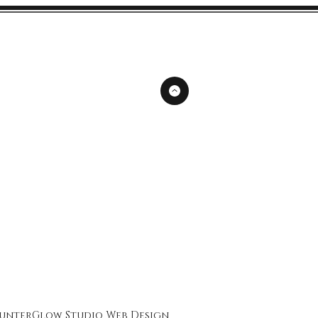
unterGlow Studio
Web Design