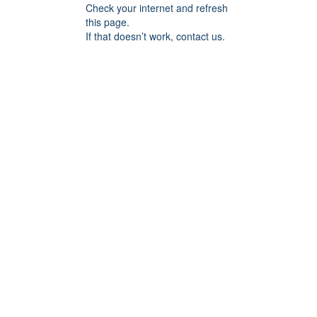
Check your internet and refresh
this page.
If that doesn’t work, contact us.