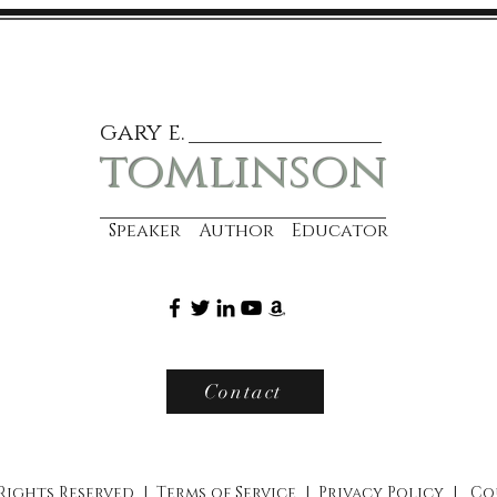
gary e.
tomlinson
Speaker Author Educator
Contact
 Rights Reserved |
Terms of Service
|
Privacy Policy
|
Co