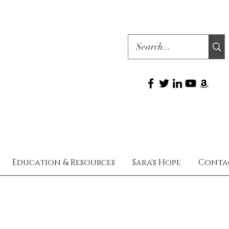
Education & Resources
Sara's Hope
Conta