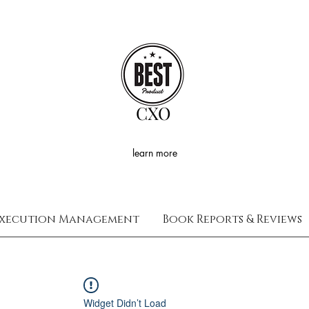
CXO
learn more
xecution Management
Book Reports & Reviews
Widget Didn’t Load