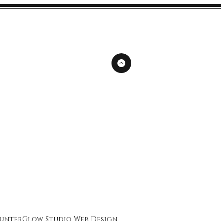
unterGlow Studio
Web Design