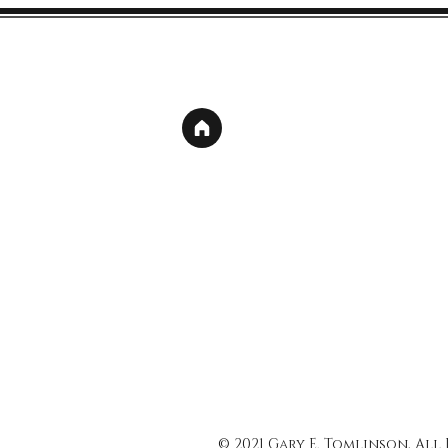
© 2021 Gary E. Tomlinson, All