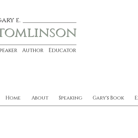
gary e.
tomlinson
Speaker Author Educator
Home
About
Speaking
Gary's Book
E