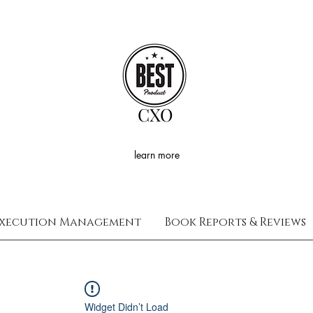
CXO
learn more
xecution Management
Book Reports & Reviews
Widget Didn’t Load