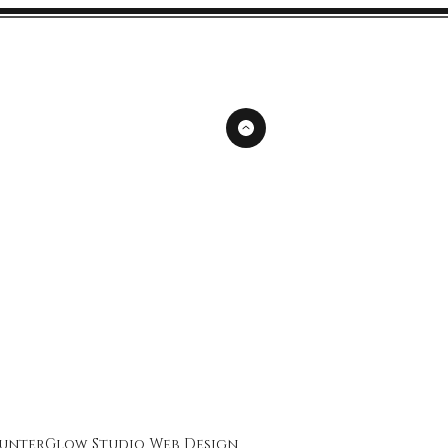
unterGlow Studio
Web Design