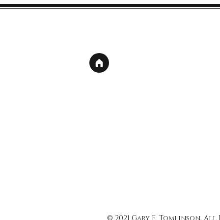
© 2021 Gary E. Tomlinson, All