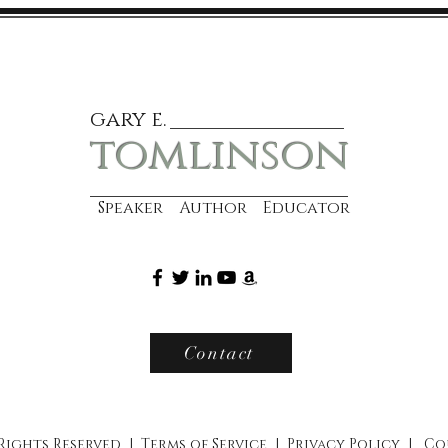
gary e.
tomlinson
Speaker Author Educator
Contact
 Rights Reserved |
Terms of Service
|
Privacy Policy
|
Co