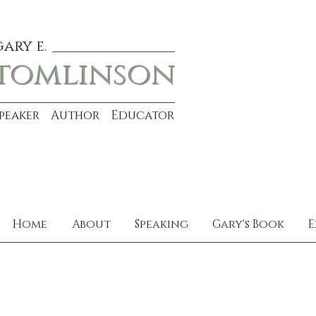
gary e.
tomlinson
Speaker Author Educator
Home
About
Speaking
Gary's Book
E