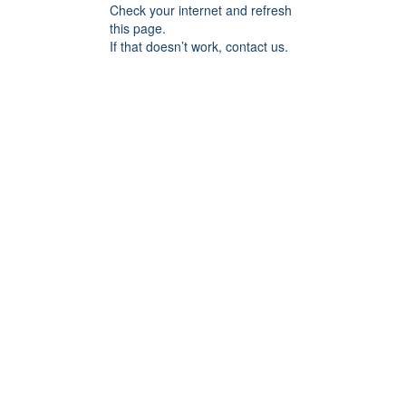
Check your internet and refresh
this page.
If that doesn’t work, contact us.