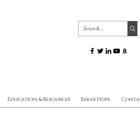
Education & Resources
Sara's Hope
Conta