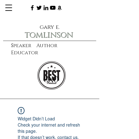
gary e.
tomlinson
Speaker Author
Educator
CXO
learn more
Widget Didn’t Load
Check your internet and refresh
this page.
If that doesn’t work, contact us.