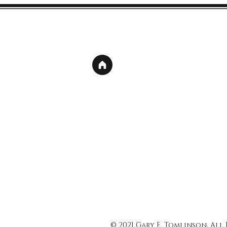
© 2021 Gary E. Tomlinson, All