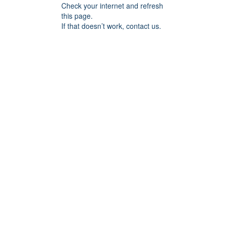
Check your internet and refresh
this page.
If that doesn’t work, contact us.