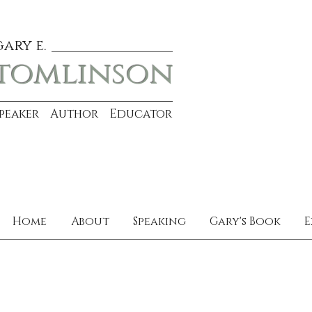
gary e.
tomlinson
Speaker Author Educator
Home
About
Speaking
Gary's Book
E