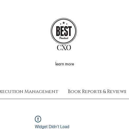
CXO
learn more
xecution Management
Book Reports & Reviews
Widget Didn’t Load