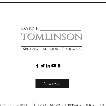
gary e.
tomlinson
Speaker Author Educator
Contact
 Rights Reserved |
Terms of Service
|
Privacy Policy
|
Co