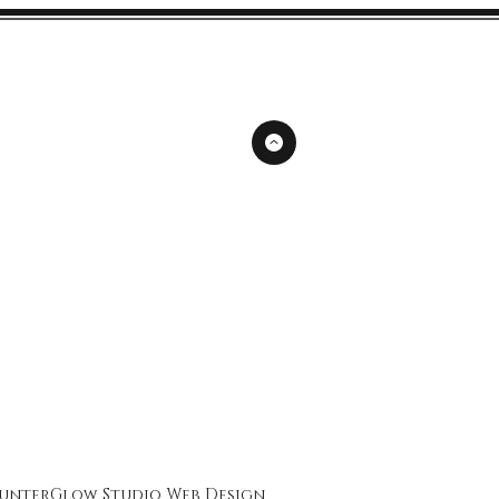
unterGlow Studio
Web Design