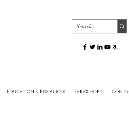
Education & Resources
Sara's Hope
Conta