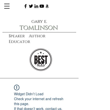
gary e.
tomlinson
Speaker Author
Educator
CXO
learn more
Widget Didn’t Load
Check your internet and refresh
this page.
If that doesn’t work, contact us.