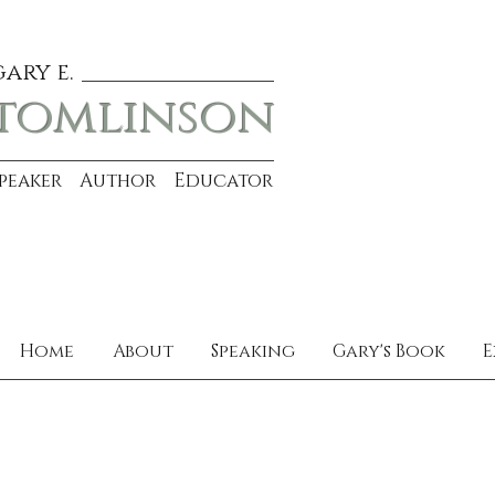
gary e.
tomlinson
Speaker Author Educator
Home
About
Speaking
Gary's Book
E