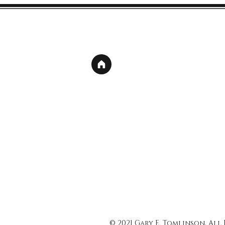
© 2021 Gary E. Tomlinson, All