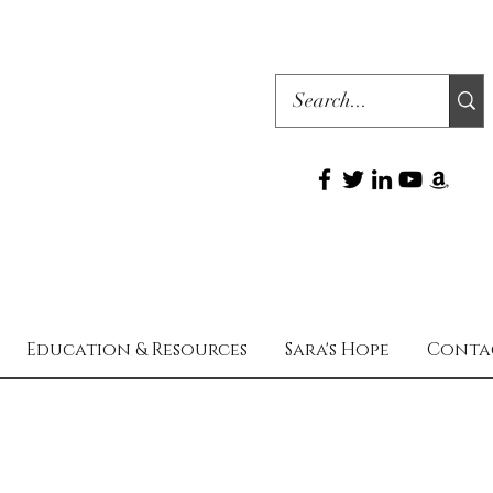
Education & Resources
Sara's Hope
Conta