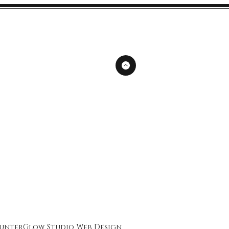
unterGlow Studio
Web Design