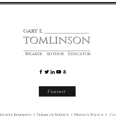
gary e.
tomlinson
Speaker Author Educator
Contact
 Rights Reserved |
Terms of Service
|
Privacy Policy
|
Co