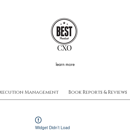
CXO
learn more
xecution Management
Book Reports & Reviews
Widget Didn’t Load