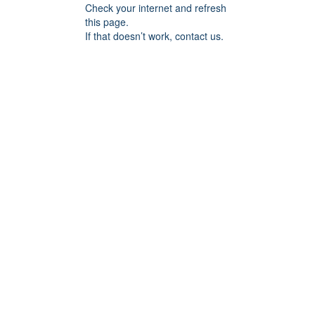
Check your internet and refresh
this page.
If that doesn’t work, contact us.