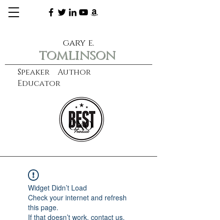
gary e.
tomlinson
Speaker Author
Educator
CXO
learn more
Widget Didn’t Load
Check your internet and refresh
this page.
If that doesn’t work, contact us.