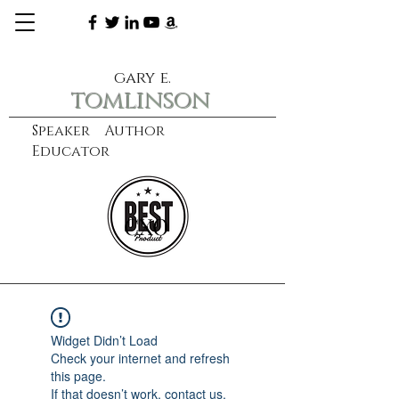
gary e.
tomlinson
Speaker Author
Educator
CXO
learn more
Widget Didn’t Load
Check your internet and refresh
this page.
If that doesn’t work, contact us.