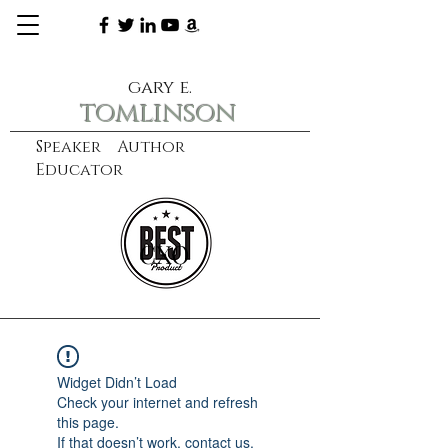
gary e.
tomlinson
Speaker Author
Educator
CXO
learn more
Widget Didn’t Load
Check your internet and refresh
this page.
If that doesn’t work, contact us.