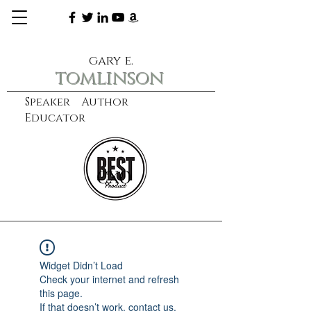
gary e.
tomlinson
Speaker Author
Educator
CXO
learn more
Widget Didn’t Load
Check your internet and refresh
this page.
If that doesn’t work, contact us.