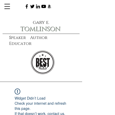
gary e.
tomlinson
Speaker Author
Educator
CXO
learn more
Widget Didn’t Load
Check your internet and refresh
this page.
If that doesn’t work, contact us.