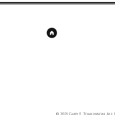
© 2021 Gary E. Tomlinson, All