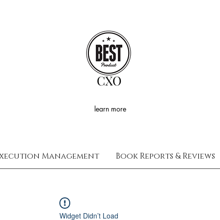
CXO
learn more
xecution Management
Book Reports & Reviews
Widget Didn’t Load