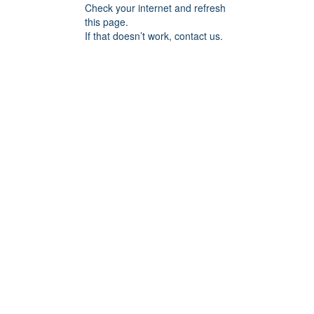
Check your internet and refresh
this page.
If that doesn’t work, contact us.