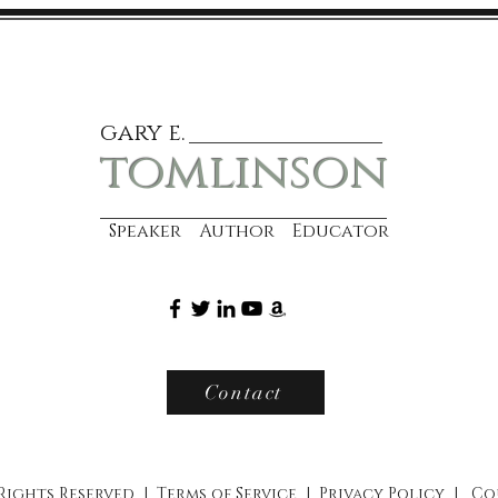
gary e.
tomlinson
Speaker Author Educator
Contact
 Rights Reserved |
Terms of Service
|
Privacy Policy
|
Co