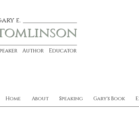
gary e.
tomlinson
Speaker Author Educator
Home
About
Speaking
Gary's Book
E