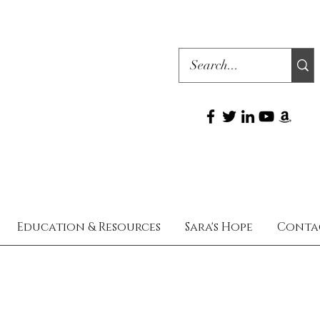
Education & Resources
Sara's Hope
Conta