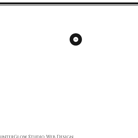
unterGlow Studio
Web Design