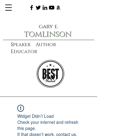
gary e.
tomlinson
Speaker Author
Educator
CXO
learn more
Widget Didn’t Load
Check your internet and refresh
this page.
If that doesn’t work, contact us.