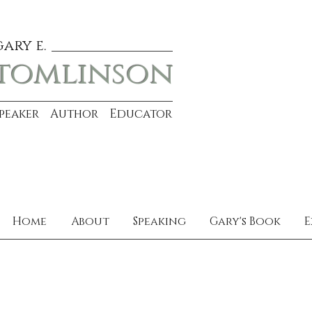
gary e.
tomlinson
Speaker Author Educator
Home
About
Speaking
Gary's Book
E