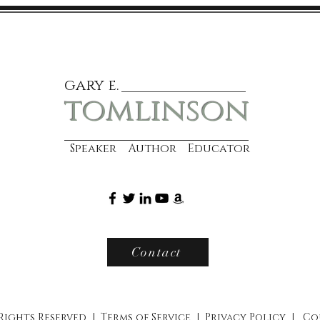
gary e.
tomlinson
Speaker Author Educator
Contact
 Rights Reserved |
Terms of Service
|
Privacy Policy
|
Co