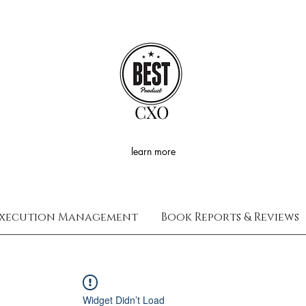
CXO
learn more
xecution Management
Book Reports & Reviews
Widget Didn’t Load