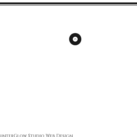
unterGlow Studio
Web Design