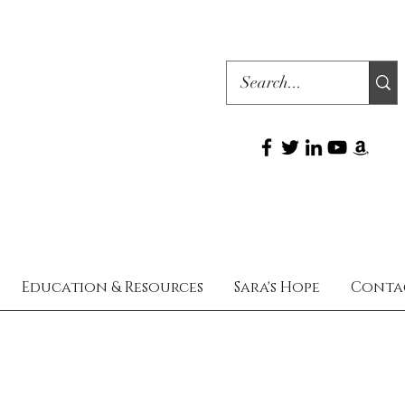
Education & Resources
Sara's Hope
Conta