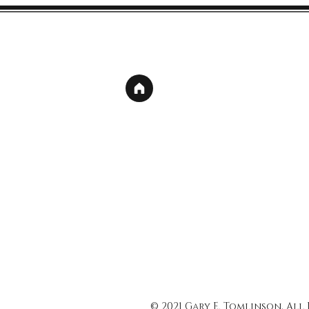
© 2021 Gary E. Tomlinson, All