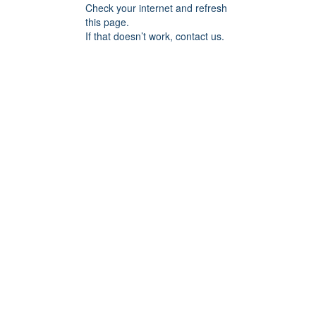
Check your internet and refresh
this page.
If that doesn’t work, contact us.