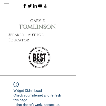
gary e.
tomlinson
Speaker Author
Educator
CXO
learn more
Widget Didn’t Load
Check your internet and refresh
this page.
If that doesn’t work, contact us.