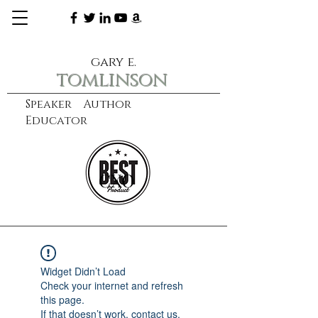
gary e.
tomlinson
Speaker Author
Educator
CXO
learn more
Widget Didn’t Load
Check your internet and refresh
this page.
If that doesn’t work, contact us.