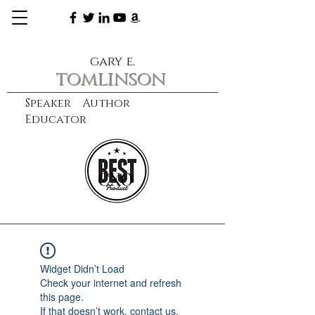
gary e.
tomlinson
Speaker Author
Educator
CXO
learn more
Widget Didn’t Load
Check your internet and refresh
this page.
If that doesn’t work, contact us.