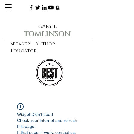
gary e.
tomlinson
Speaker Author
Educator
CXO
learn more
Widget Didn’t Load
Check your internet and refresh
this page.
If that doesn’t work, contact us.