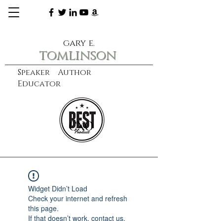
gary e.
tomlinson
Speaker Author
Educator
CXO
learn more
Widget Didn’t Load
Check your internet and refresh
this page.
If that doesn’t work, contact us.