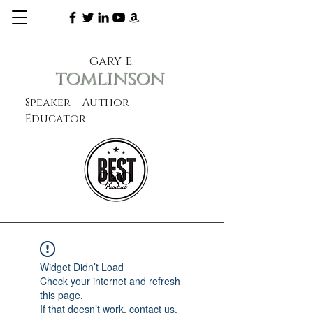
gary e.
tomlinson
Speaker Author
Educator
CXO
learn more
Widget Didn’t Load
Check your internet and refresh
this page.
If that doesn’t work, contact us.