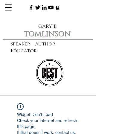
gary e.
tomlinson
Speaker Author
Educator
CXO
learn more
Widget Didn’t Load
Check your internet and refresh
this page.
If that doesn’t work, contact us.