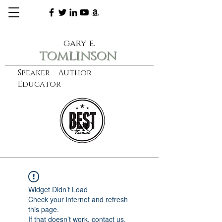
gary e.
tomlinson
Speaker Author
Educator
CXO
learn more
Widget Didn’t Load
Check your internet and refresh
this page.
If that doesn’t work, contact us.