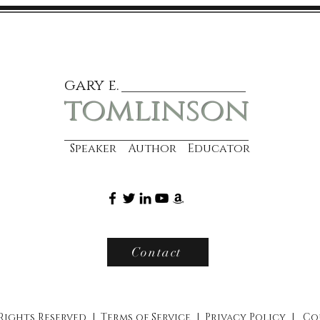
gary e.
tomlinson
Speaker Author Educator
Contact
 Rights Reserved |
Terms of Service
|
Privacy Policy
|
Co