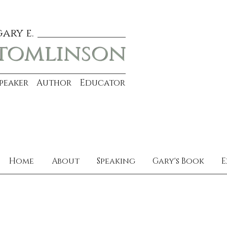
gary e.
tomlinson
Speaker Author Educator
Home
About
Speaking
Gary's Book
E