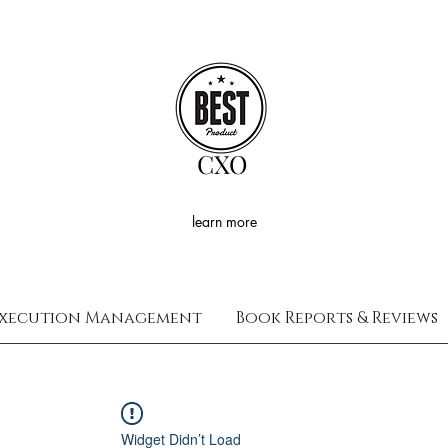
CXO
learn more
xecution Management
Book Reports & Reviews
Widget Didn’t Load