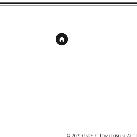
© 2021 Gary E. Tomlinson, All