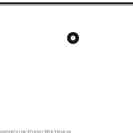
unterGlow Studio
Web Design