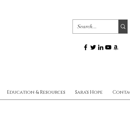
Education & Resources
Sara's Hope
Conta