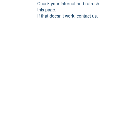
Check your internet and refresh
this page.
If that doesn’t work, contact us.