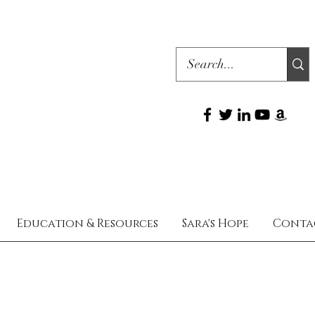
Education & Resources
Sara's Hope
Conta