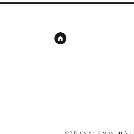
© 2021 Gary E. Tomlinson, All