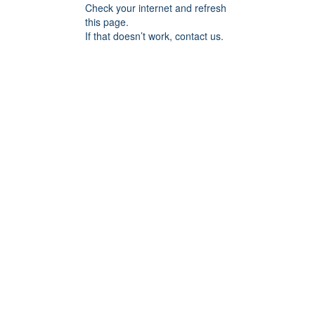
Check your internet and refresh
this page.
If that doesn’t work, contact us.