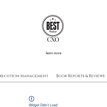
CXO
learn more
xecution Management
Book Reports & Reviews
Widget Didn’t Load