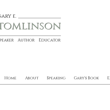
gary e.
tomlinson
Speaker Author Educator
Home
About
Speaking
Gary's Book
E