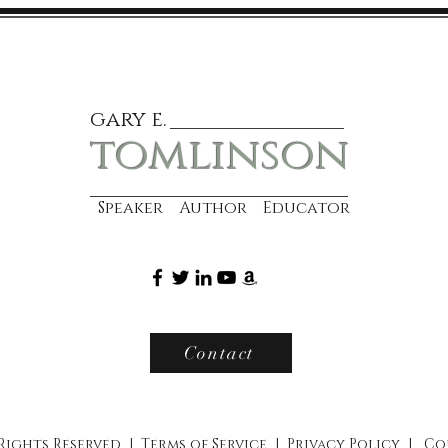
gary e.
tomlinson
Speaker Author Educator
Contact
 Rights Reserved |
Terms of Service
|
Privacy Policy
|
Co