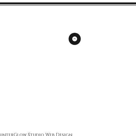
unterGlow Studio
Web Design