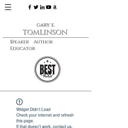
gary e.
tomlinson
Speaker Author
Educator
CXO
learn more
Widget Didn’t Load
Check your internet and refresh
this page.
If that doesn’t work, contact us.