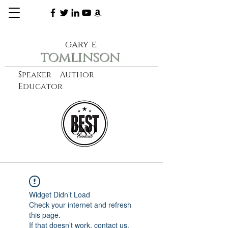
gary e.
tomlinson
Speaker Author
Educator
CXO
learn more
Widget Didn’t Load
Check your internet and refresh
this page.
If that doesn’t work, contact us.