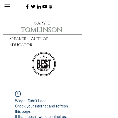
gary e.
tomlinson
Speaker Author
Educator
CXO
learn more
Widget Didn’t Load
Check your internet and refresh
this page.
If that doesn’t work, contact us.