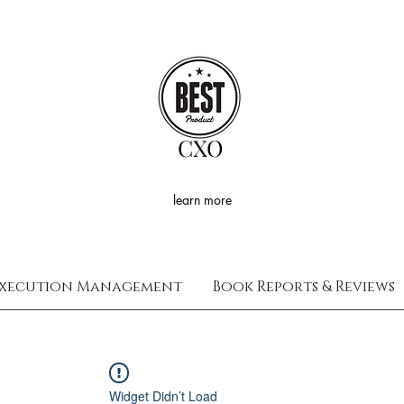
CXO
learn more
xecution Management
Book Reports & Reviews
Widget Didn’t Load