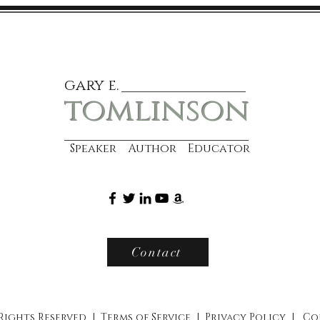
gary e.
tomlinson
Speaker Author Educator
Contact
 Rights Reserved |
Terms of Service
|
Privacy Policy
|
Co