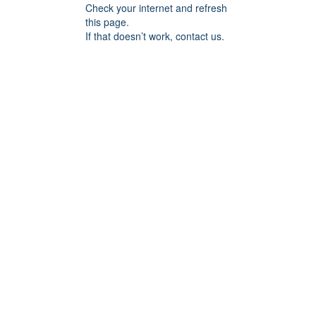
Check your internet and refresh
this page.
If that doesn’t work, contact us.