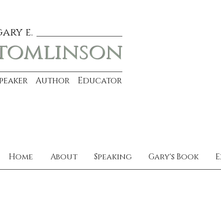
gary e.
tomlinson
Speaker Author Educator
Home
About
Speaking
Gary's Book
E