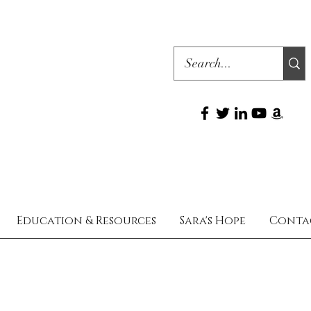
Education & Resources
Sara's Hope
Conta