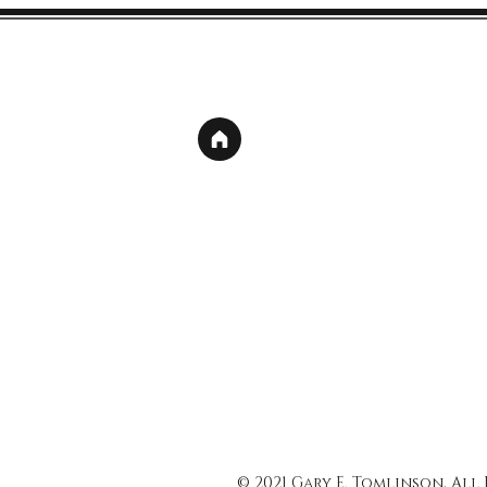
© 2021 Gary E. Tomlinson, All