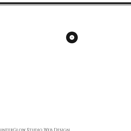
unterGlow Studio
Web Design