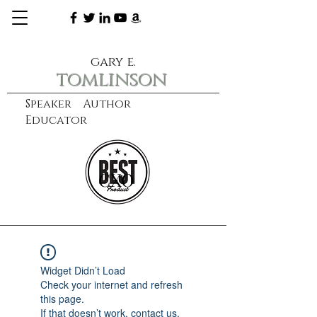
gary e.
tomlinson
Speaker Author
Educator
CXO
learn more
Widget Didn’t Load
Check your internet and refresh
this page.
If that doesn’t work, contact us.