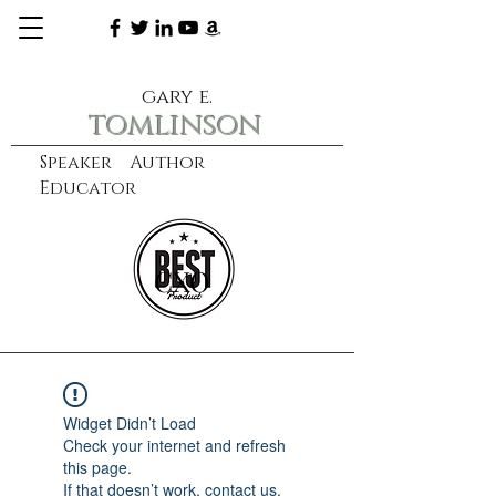
gary e.
tomlinson
Speaker Author
Educator
CXO
learn more
Widget Didn’t Load
Check your internet and refresh
this page.
If that doesn’t work, contact us.